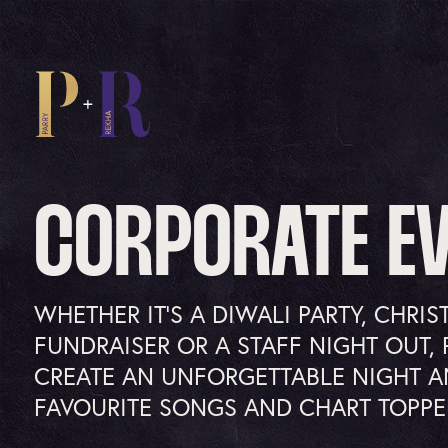
CORPORATE E
WHETHER IT’S A DIWALI PARTY, CHRIS
FUNDRAISER OR A STAFF NIGHT OUT, 
CREATE AN UNFORGETTABLE NIGHT A
FAVOURITE SONGS AND CHART TOPPE