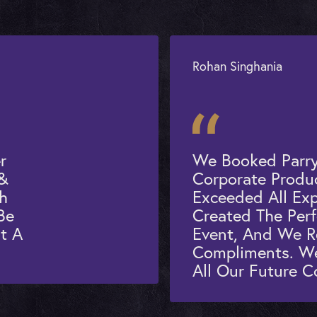
Rohan Singhania
r
We Booked Parry
 &
Corporate Produ
h
Exceeded All Exp
Be
Created The Per
t A
Event, And We 
Compliments. We'
All Our Future C