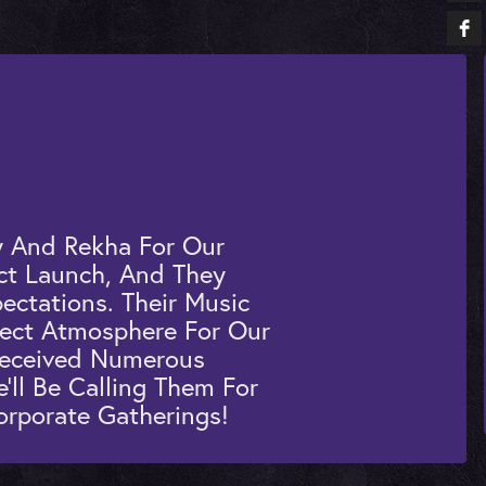
 And Rekha For Our
ct Launch, And They
ectations. Their Music
fect Atmosphere For Our
Received Numerous
ll Be Calling Them For
orporate Gatherings!