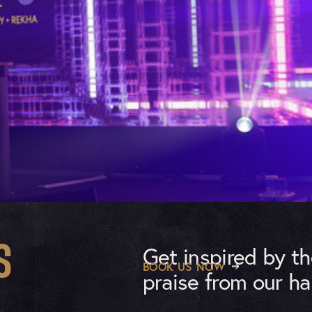
Get inspired by t
S
BOOK US NOW
praise from our ha