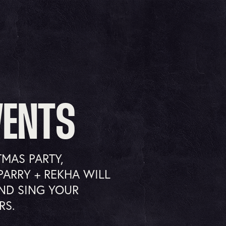
VENTS
TMAS PARTY,
PARRY + REKHA WILL
ND SING YOUR
RS.