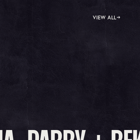
VIEW ALL