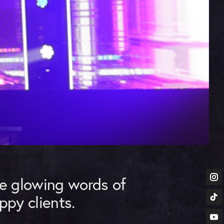
he glowing words of
ppy clients.