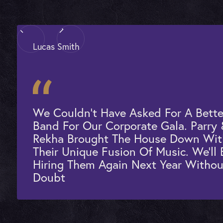
Lucas Smith
We Couldn't Have Asked For A Bette
Band For Our Corporate Gala. Parry
Rekha Brought The House Down Wit
Their Unique Fusion Of Music. We'll 
Hiring Them Again Next Year Withou
Doubt