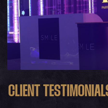
CLIENT TESTIMONIAL