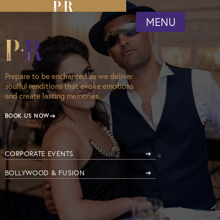
MENU
Prepare to be enchanted as we deliver
soulful renditions that evoke emotions
and create lasting memories.
BOOK US NOW
CORPORATE EVENTS
BOLLYWOOD & FUSION