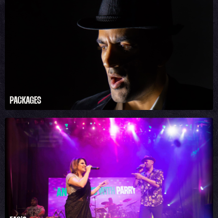
PACKAGES