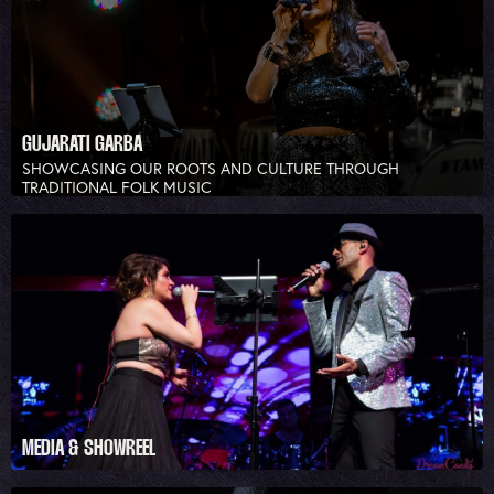
GUJARATI GARBA
SHOWCASING OUR ROOTS AND CULTURE THROUGH
TRADITIONAL FOLK MUSIC
MEDIA & SHOWREEL