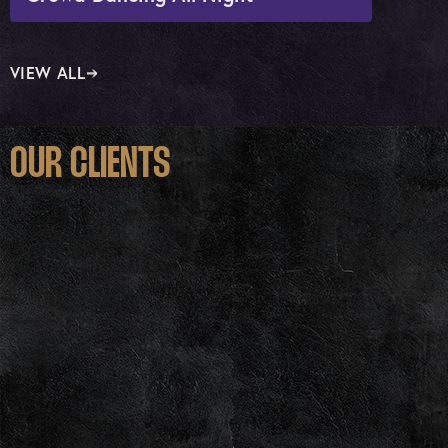
VIEW ALL
OUR CLIENTS