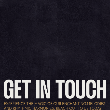
EXPERIENCE THE MAGIC OF OUR ENCHANTING MELODIES
AND RHYTHMIC HARMONIES. REACH OUT TO US TODAY