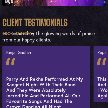
FAQ'S
CLIENT TESTIMONIALS
Get inspired by the glowing words of praise
BOOK US NOW
from our happy clients.
Kinjal Gadhvi
Rupal
Parry And Rekha Performed At My
This
Sangeet Night With Their Band
And 
And They Were Absolutely
I Wo
Incredible And Performed All Our
Agai
Favourite Songs And Had The
Crowd Dancing All Night