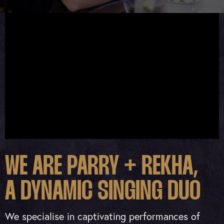
WE ARE PARRY + REKHA,
A DYNAMIC SINGING DUO
We specialise in captivating performances of