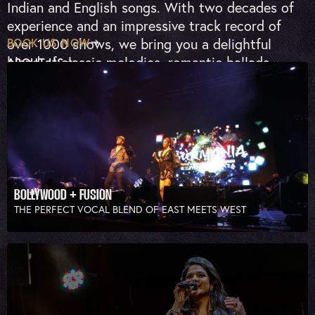
Indian and English songs. With two decades of
experience and an impressive track record of
over 1000 shows, we bring you a delightful
BOOK US NOW
blend of classic melodies, romantic ballads,
ABOUT US
upbeat dance music and fusion mashups.
BOLLYWOOD + FUSION
THE PERFECT VOCAL BLEND OF EAST MEETS WEST