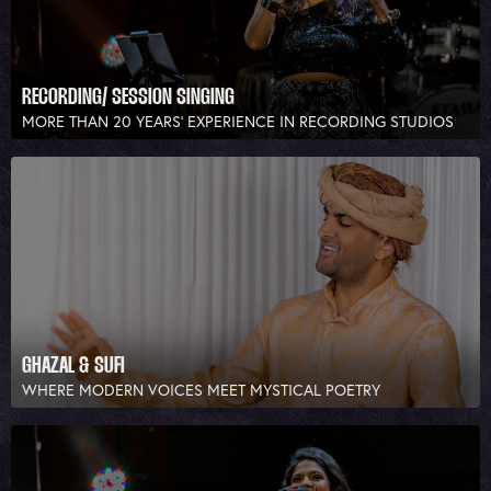
RECORDING/ SESSION SINGING
MORE THAN 20 YEARS’ EXPERIENCE IN RECORDING STUDIOS
GHAZAL & SUFI
WHERE MODERN VOICES MEET MYSTICAL POETRY